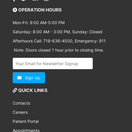
OPERATION HOURS
Mon-Fri: 9:00 AM-5:00 PM
Saturday: 8:00 AM - 3:00 PM, Sunday: Closed
Afterhours Call: 718-636-4500, Emergency: 911
Note: Doors closed 1 hour prior to closing time.
Sign Up
QUICK LINKS
Contacts
Careers
Patient Portal
Appointments