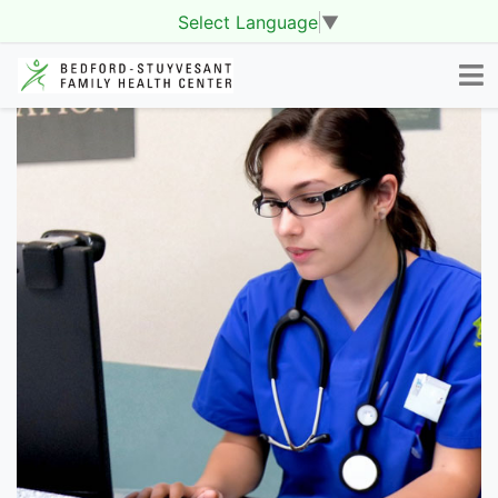
Select Language
▼