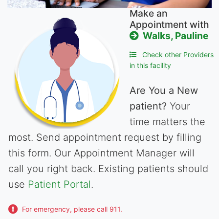
Make an
Appointment with
Walks, Pauline
Check other Providers
in this facility
Are You a New
patient?
Your
time matters the
most. Send appointment request by filling
this form. Our Appointment Manager will
call you right back. Existing patients should
use
Patient Portal
.
For emergency, please call 911.