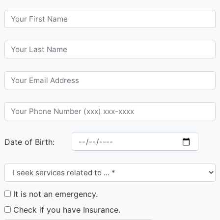
Date of Birth:
It is not an emergency.
Check if you have Insurance.