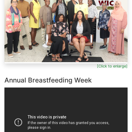
[Click to enlarge]
Annual Breastfeeding Week