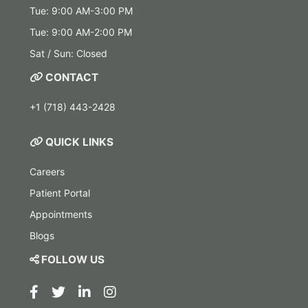
Tue: 9:00 AM-3:00 PM
Tue: 9:00 AM-2:00 PM
Sat / Sun: Closed
CONTACT
+1 (718) 443-2428
QUICK LINKS
Careers
Patient Portal
Appointments
Blogs
FOLLOW US