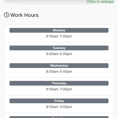
[Click to enlarge]
Work Hours
Monday
9:00am-7:00pm
Tuesday
9:00am-5:00pm
Wednesday
8:00am-5:00pm
Thursday
9:00am-7:00pm
Friday
9:00am-3:00pm