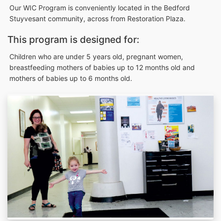
Our WIC Program is conveniently located in the Bedford
Stuyvesant community, across from Restoration Plaza.
This program is designed for:
Children who are under 5 years old, pregnant women,
breastfeeding mothers of babies up to 12 months old and
mothers of babies up to 6 months old.