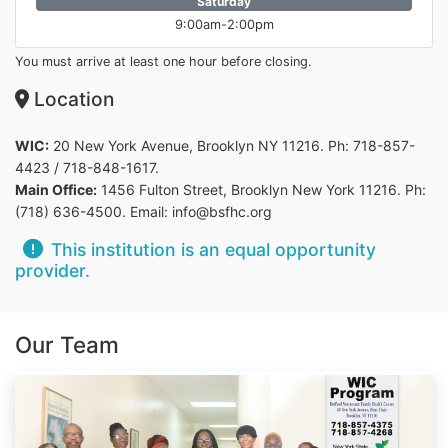
Saturday
9:00am-2:00pm
You must arrive at least one hour before closing.
Location
WIC:
20 New York Avenue, Brooklyn NY 11216. Ph: 718-857-
4423 / 718-848-1617.
Main Office:
1456 Fulton Street, Brooklyn New York 11216. Ph:
(718) 636-4500. Email: info@bsfhc.org
This institution is an equal opportunity
provider.
Our Team