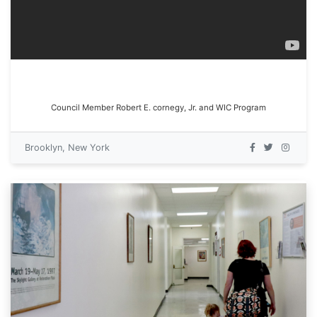
Council Member Robert E. cornegy, Jr. and WIC Program
Brooklyn, New York