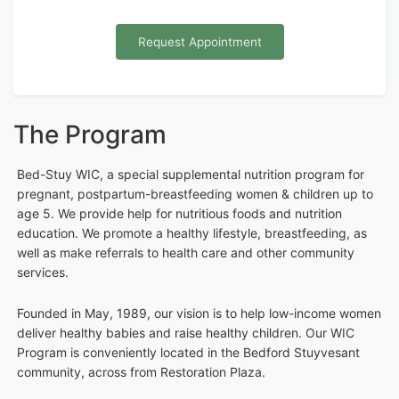
Request Appointment
The Program
Bed-Stuy WIC, a special supplemental nutrition program for
pregnant, postpartum-breastfeeding women & children up to
age 5. We provide help for nutritious foods and nutrition
education. We promote a healthy lifestyle, breastfeeding, as
well as make referrals to health care and other community
services.
Founded in May, 1989, our vision is to help low-income women
deliver healthy babies and raise healthy children. Our WIC
Program is conveniently located in the Bedford Stuyvesant
community, across from Restoration Plaza.