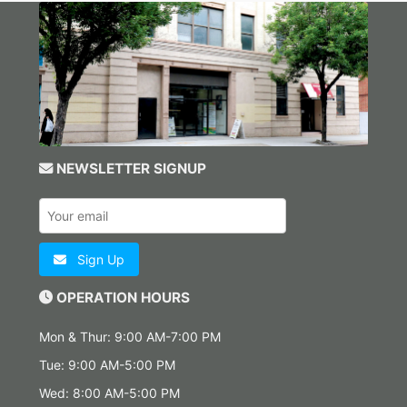
NEWSLETTER SIGNUP
Sign Up
OPERATION HOURS
Mon & Thur: 9:00 AM-7:00 PM
Tue: 9:00 AM-5:00 PM
Wed: 8:00 AM-5:00 PM