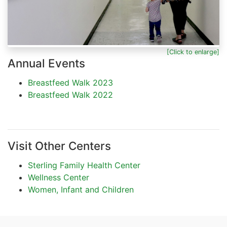
[Click to enlarge]
Annual Events
Breastfeed Walk 2023
Breastfeed Walk 2022
Visit Other Centers
Sterling Family Health Center
Wellness Center
Women, Infant and Children