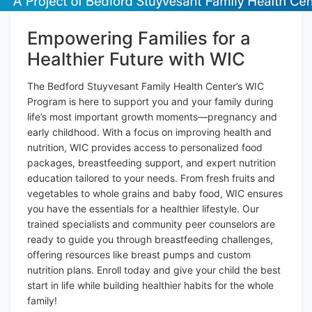
Empowering Families for a
Healthier Future with WIC
The Bedford Stuyvesant Family Health Center’s WIC
Program is here to support you and your family during
life’s most important growth moments—pregnancy and
early childhood. With a focus on improving health and
nutrition, WIC provides access to personalized food
packages, breastfeeding support, and expert nutrition
education tailored to your needs. From fresh fruits and
vegetables to whole grains and baby food, WIC ensures
you have the essentials for a healthier lifestyle. Our
trained specialists and community peer counselors are
ready to guide you through breastfeeding challenges,
offering resources like breast pumps and custom
nutrition plans. Enroll today and give your child the best
start in life while building healthier habits for the whole
family!