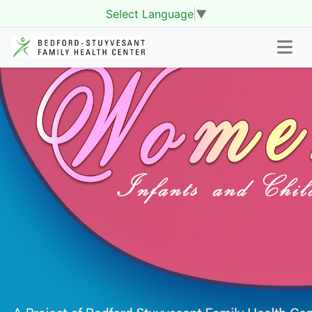
Select Language
▼